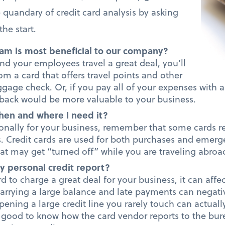
quandary of credit card analysis by asking
he start.
am is most beneficial to our company?
nd your employees travel a great deal, you’ll
rom a card that offers travel points and other
ggage check. Or, if you pay all of your expenses with a
h back would be more valuable to your business.
hen and where I need it?
tionally for your business, remember that some cards r
s. Credit cards are used for both purchases and emerge
at may get “turned off” while you are traveling abroa
y personal credit report?
rd to charge a great deal for your business, it can affe
carrying a large balance and late payments can negativ
ening a large credit line you rarely touch can actual
’s good to know how the card vendor reports to the bure