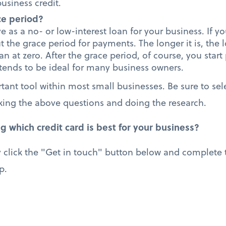
usiness credit.
ce period?
e as a no- or low-interest loan for your business. If yo
ut the grace period for payments. The longer it is, the
oan at zero. After the grace period, of course, you start
 tends to be ideal for many business owners.
tant tool within most small businesses. Be sure to sele
king the above questions and doing the research.
g which credit card is best for your business?
 click the "Get in touch" button below and complete t
p.