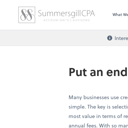
What W
Inter
Put an end
Many businesses use cred
simple. The key is select
most value in terms of re
annual fees. With so many