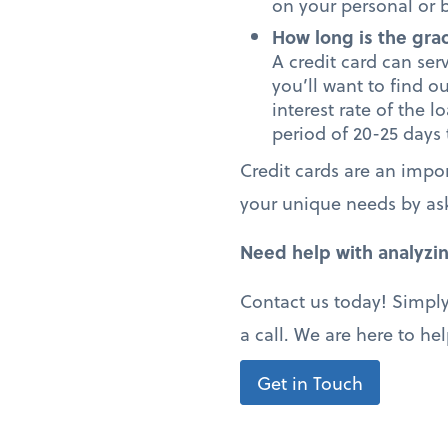
on your personal or b
How long is the gra
A credit card can serv
you’ll want to find o
interest rate of the l
period of 20-25 days
Credit cards are an impor
your unique needs by as
Need help with analyzin
Contact us today! Simply
a call. We are here to hel
Get in Touch