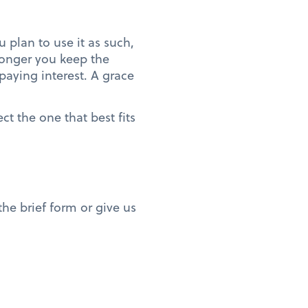
u plan to use it as such,
 longer you keep the
 paying interest. A grace
ct the one that best fits
he brief form or give us