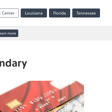
t Center
Louisiana
Florida
Tennessee
earn more
andary