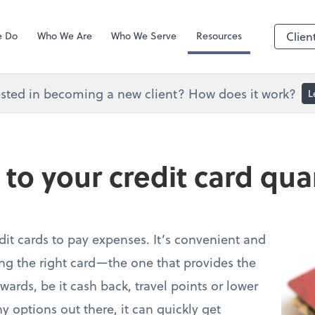
Zoom
e Do
Who We Are
Who We Serve
Resources
Clien
ested in becoming a new client? How does it work?
L
 to your credit card qu
it cards to pay expenses. It’s convenient and
ing the right card—the one that provides the
wards, be it cash back, travel points or lower
 options out there, it can quickly get