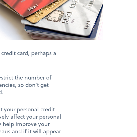
 credit card, perhaps a
estrict the number of
ncies, so don’t get
d.
ct your personal credit
ely affect your personal
ly help improve your
aus and if it will appear