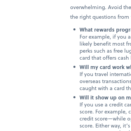
overwhelming. Avoid the 
the right questions from t
What rewards progr
For example, if you a
likely benefit most f
perks such as free lu
card that offers cas
Will my card work w
If you travel interna
overseas transaction
caught with a card th
Will it show up on m
If you use a credit ca
score. For example, 
credit score—while op
score. Either way, it