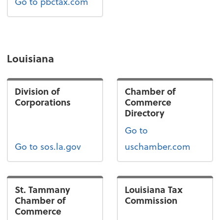
Go to pbctax.com
Louisiana
Division of
Chamber of
Corporations
Commerce
Directory
Go to
Go to sos.la.gov
uschamber.com
St. Tammany
Louisiana Tax
Chamber of
Commission
Commerce