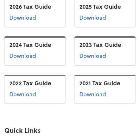
2026 Tax Guide
2025 Tax Guide
the 2026 tax guide
the 2025 tax
Download
Download
2024 Tax Guide
2023 Tax Guide
the 2024 tax guide
the 2023 tax
Download
Download
2022 Tax Guide
2021 Tax Guide
the 2022 tax guide
the 2021 tax 
Download
Download
Quick Links