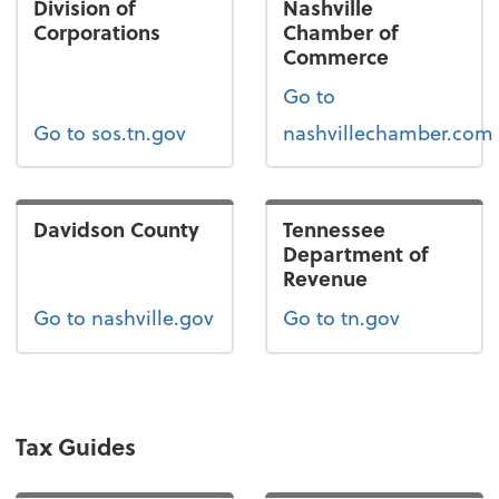
Division of
Nashville
Corporations
Chamber of
Commerce
Go to
Go to sos.tn.gov
nashvillechamber.com
Davidson County
Tennessee
Department of
Revenue
Go to nashville.gov
Go to tn.gov
Tax Guides