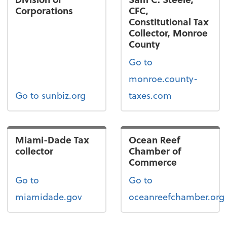
Corporations
CFC,
Constitutional Tax
Collector, Monroe
County
Go to
monroe.county-
Go to sunbiz.org
taxes.com
Miami-Dade Tax
Ocean Reef
collector
Chamber of
Commerce
Go to
Go to
miamidade.gov
oceanreefchamber.org