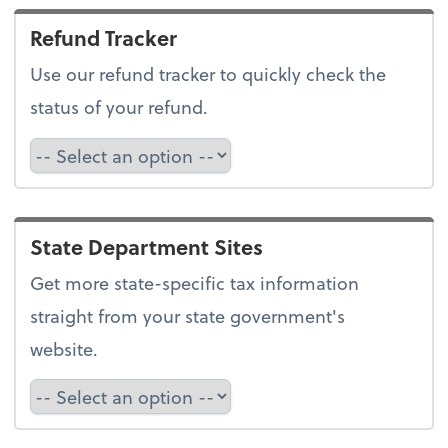
Refund Tracker
Use our refund tracker to quickly check the
status of your refund.
Refund Tracker
State Department Sites
Get more state-specific tax information
straight from your state government's
website.
Select a state