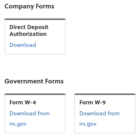
Company Forms
Direct Deposit
Authorization
Download
Government Forms
Form W-4
Form W-9
Form W-4
Form W-9
Download
from
Download
from
irs.gov
irs.gov