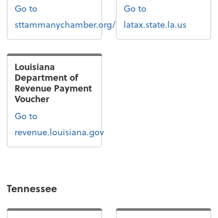
Go to
Go to
sttammanychamber.org/
latax.state.la.us
Louisiana
Department of
Revenue Payment
Voucher
Go to
revenue.louisiana.gov
Tennessee