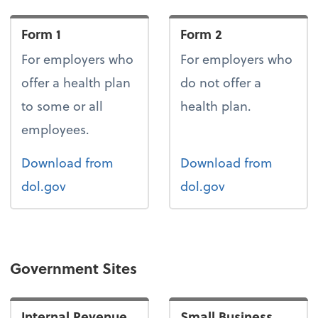
Form 1
Form 2
For employers who
For employers who
offer a health plan
do not offer a
to some or all
health plan.
employees.
Form 1
Form 2
Download
from
Download
from
dol.gov
dol.gov
Government Sites
Internal Revenue
Small Business