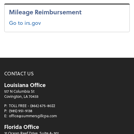
Mileage Reimbursement
Go to irs.gov
CONTACT US
Louisiana Office
517 N Columbia St
Covington, LA 70433
P:
TOLL FREE - (866) 675-8022
P:
(985) 951-9138
E:
office@summersgillcpa.com
Florida Office
31 Ocean Reef Drive, Suite A-301