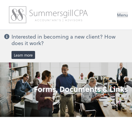
Menu
Interested in becoming a new client? How
does it work?
Learn more
Forms, Documents & Links