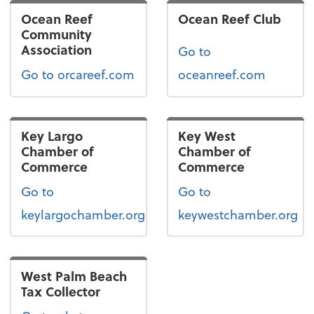
Ocean Reef
Ocean Reef Club
Community
Association
Go to
Go to orcareef.com
oceanreef.com
Key Largo
Key West
Chamber of
Chamber of
Commerce
Commerce
Go to
Go to
keylargochamber.org
keywestchamber.org
West Palm Beach
Tax Collector