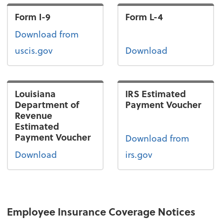
Form I-9
Form L-4
Form I-9
Download
from
uscis.gov
Download
Louisiana
IRS Estimated
Department of
Payment Voucher
Revenue
Estimated
Payment Voucher
Download from
Download
irs.gov
Employee Insurance Coverage Notices