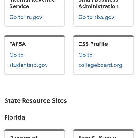
Service
Administration
Go to irs.gov
Go to sba.gov
FAFSA
CSS Profile
Go to
Go to
studentaid.gov
collegeboard.org
State Resource Sites
Florida
Division of
Sam C. Steele,