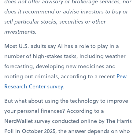
does not offer advisory or brokerage services, nor
does it recommend or advise investors to buy or
sell particular stocks, securities or other
investments.
Most U.S. adults say AI has a role to play in a
number of high-stakes tasks, including weather
forecasting, developing new medicines and
rooting out criminals, according to a recent
Pew
Research Center survey
.
But what about using the technology to improve
your personal finances? According to a
NerdWallet survey conducted online by The Harris
Poll in October 2025, the answer depends on who