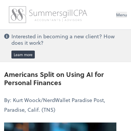
Menu
Interested in becoming a new client? How
does it work?
Learn more
Americans Split on Using AI for
Personal Finances
By: Kurt Woock/NerdWallet Paradise Post,
Paradise, Calif. (TNS)