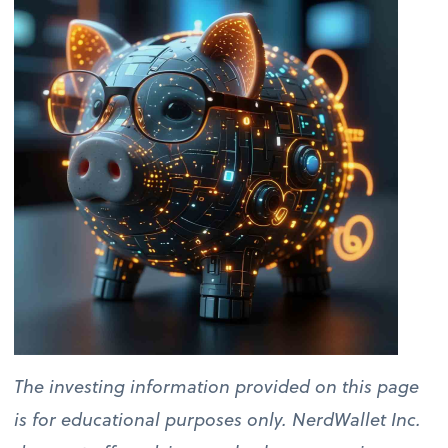
The investing information provided on this page
is for educational purposes only. NerdWallet Inc.