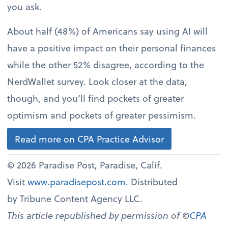
you ask.
About half (48%) of Americans say using AI will
have a positive impact on their personal finances
while the other 52% disagree, according to the
NerdWallet survey. Look closer at the data,
though, and you’ll find pockets of greater
optimism and pockets of greater pessimism.
Read more on CPA Practice Advisor
© 2026 Paradise Post, Paradise, Calif.
Visit
www.paradisepost.com
. Distributed
by Tribune Content Agency LLC.
This article republished by permission of ©
CPA