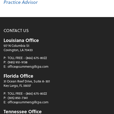
Practice Advisor
CONTACT US
Louisiana Office
517 N Columbia St
Covington, LA 70433
P:
TOLL FREE - (866) 675-8022
P:
(985) 951-9138
E:
office@summersgillcpa.com
Florida Office
31 Ocean Reef Drive, Suite A-301
Key Largo, FL 33037
P:
TOLL FREE - (866) 675-8022
P:
(305) 850-7341
E:
office@summersgillcpa.com
Tennessee Office