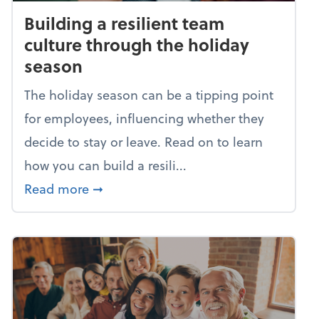
Building a resilient team
culture through the holiday
season
The holiday season can be a tipping point
for employees, influencing whether they
decide to stay or leave. Read on to learn
how you can build a resili...
about Building a resilient team cultu
Read more
➞