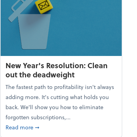
New Year's Resolution: Clean
out the deadweight
The fastest path to profitability isn't always
adding more. It's cutting what holds you
back. We’ll show you how to eliminate
forgotten subscriptions,...
scramble
about New Year's Resolution: Clean out
Read more
➞