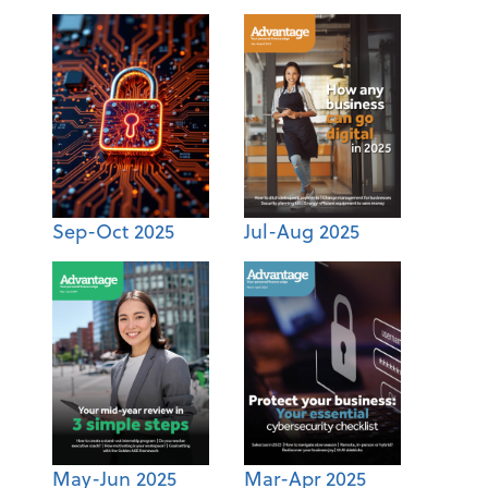
Sep-Oct 2025
Jul-Aug 2025
May-Jun 2025
Mar-Apr 2025