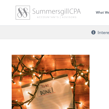
What W
Inter