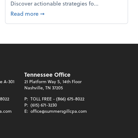
Discover actionable strategies fo...
about From the firm: Year-end opportu
Read more
➞
Tennessee Office
te A-301
21 Platform Way S, 14th Floor
Nashville, TN 37205
-8022
P:
TOLL FREE - (866) 675-8022
P:
(615) 671-3230
pa.com
E:
office@summersgillcpa.com