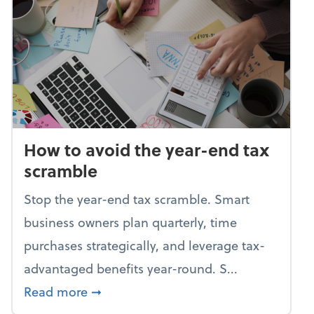
How to avoid the year-end tax
scramble
Stop the year-end tax scramble. Smart
business owners plan quarterly, time
purchases strategically, and leverage tax-
advantaged benefits year-round. S...
about How to avoid the year-end tax 
Read more
➞