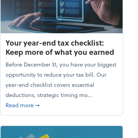
Your year-end tax checklist:
Keep more of what you earned
Before December 31, you have your biggest
opportunity to reduce your tax bill. Our
year-end checklist covers essential
deductions, strategic timing mo...
 business falling apart)
about Your year-end tax checklist: Kee
Read more
➞