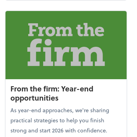
From the firm: Year-end
opportunities
As year-end approaches, we're sharing
practical strategies to help you finish
strong and start 2026 with confidence.