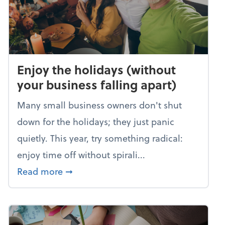
Enjoy the holidays (without
your business falling apart)
Many small business owners don't shut
down for the holidays; they just panic
quietly. This year, try something radical:
enjoy time off without spirali...
about Enjoy the holidays (without your
Read more
➞