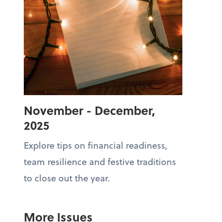
November - December,
2025
Explore tips on financial readiness,
team resilience and festive traditions
to close out the year.
More Issues