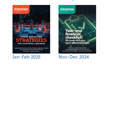
Jan-Feb 2025
Nov-Dec 2024