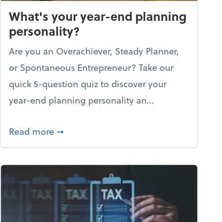
What's your year-end planning
personality?
Are you an Overachiever, Steady Planner,
or Spontaneous Entrepreneur? Take our
quick 5-question quiz to discover your
year-end planning personality an...
re through the holiday season
about What's your year-end planning pe
Read more
➞