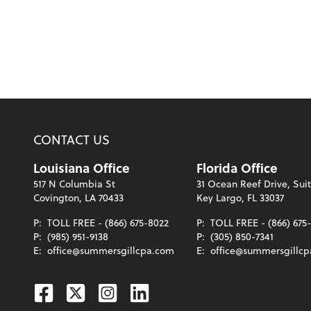
CONTACT US
Louisiana Office
Florida Office
517 N Columbia St
31 Ocean Reef Drive, Sui
Covington, LA 70433
Key Largo, FL 33037
P:
TOLL FREE - (866) 675-8022
P:
TOLL FREE - (866) 675
P:
(985) 951-9138
P:
(305) 850-7341
E:
office@summersgillcpa.com
E:
office@summersgillc
Facebook
Twitter
Instagram
Linkedin