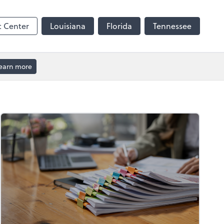
t Center
Louisiana
Florida
Tennessee
earn more