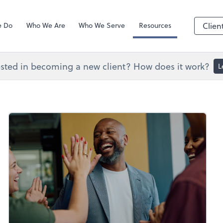
Zoom
e Do
Who We Are
Who We Serve
Resources
Clien
ested in becoming a new client? How does it work?
L